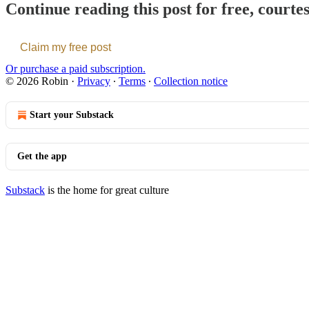
Continue reading this post for free, courte
Claim my free post
Or purchase a paid subscription.
© 2026 Robin
·
Privacy
∙
Terms
∙
Collection notice
Start your Substack
Get the app
Substack
is the home for great culture