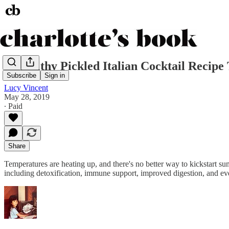
A Healthy Pickled Italian Cocktail Recip
Subscribe
Sign in
Lucy Vincent
May 28, 2019
∙ Paid
Share
Temperatures are heating up, and there's no better way to kickstart summ
including detoxification, immune support, improved digestion, and eve