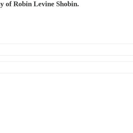
sy of Robin Levine Shobin.