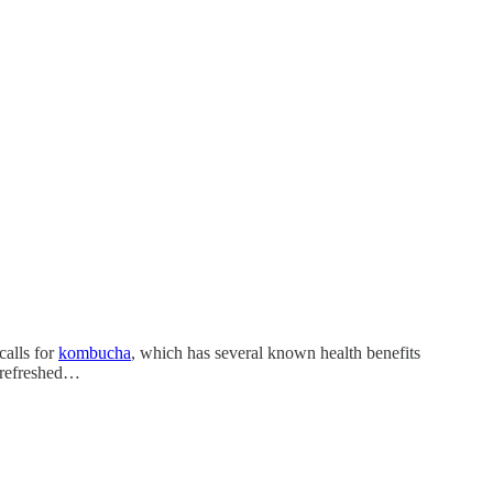
calls for
kombucha
, which has several known health benefits
d refreshed…