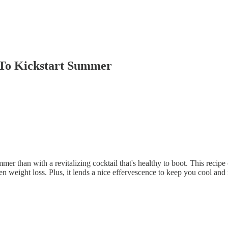
e To Kickstart Summer
er than with a revitalizing cocktail that's healthy to boot. This recipe 
n weight loss. Plus, it lends a nice effervescence to keep you cool an