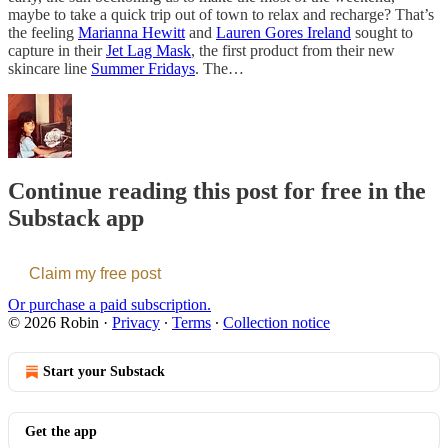
maybe to take a quick trip out of town to relax and recharge? That’s
the feeling
Marianna Hewitt
and
Lauren Gores Ireland
sought to
capture in their
Jet Lag Mask
, the first product from their new
skincare line
Summer Fridays
. The…
Continue reading this post for free in the
Substack app
Claim my free post
Or purchase a paid subscription.
© 2026 Robin
·
Privacy
∙
Terms
∙
Collection notice
Start your Substack
Get the app