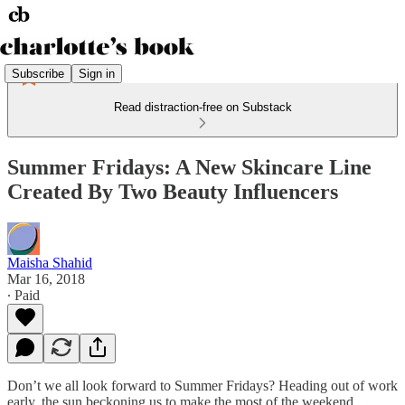
Subscribe
Sign in
Read distraction-free on Substack
Summer Fridays: A New Skincare Line
Created By Two Beauty Influencers
Maisha Shahid
Mar 16, 2018
∙ Paid
Don’t we all look forward to Summer Fridays? Heading out of work
early, the sun beckoning us to make the most of the weekend,