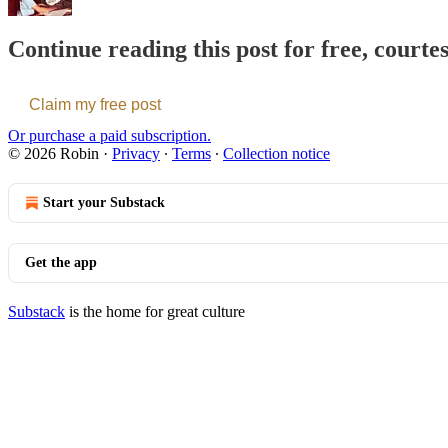
Continue reading this post for free, courte
Claim my free post
Or purchase a paid subscription.
© 2026 Robin
·
Privacy
∙
Terms
∙
Collection notice
Start your Substack
Get the app
Substack
is the home for great culture