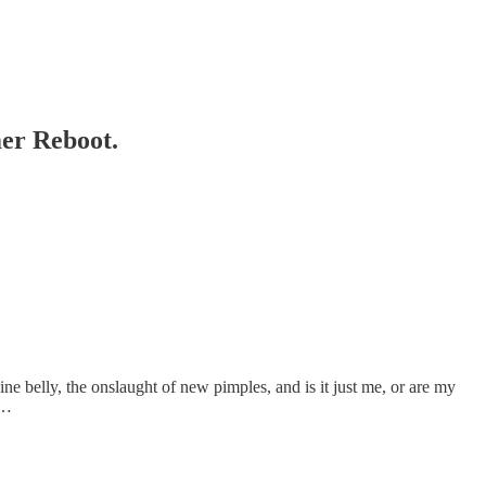
er Reboot.
ine belly, the onslaught of new pimples, and is it just me, or are my
t…