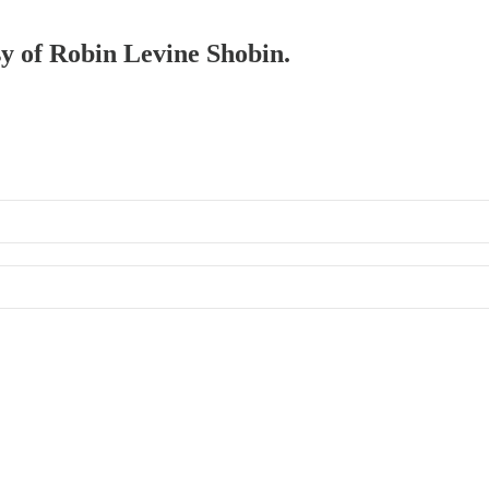
sy of Robin Levine Shobin.