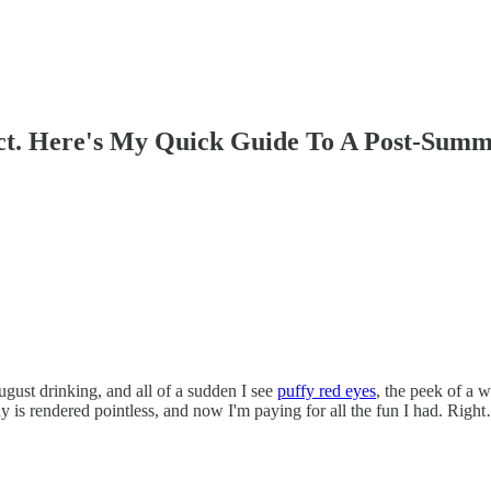
ct. Here's My Quick Guide To A Post-Summ
gust drinking, and all of a sudden I see
puffy red eyes
, the peek of a w
ady is rendered pointless, and now I'm paying for all the fun I had. Righ