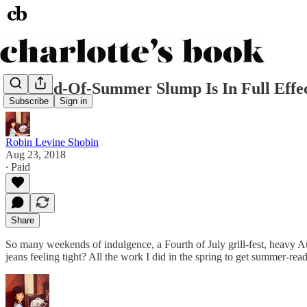
My End-Of-Summer Slump Is In Full Effe
Subscribe
Sign in
Robin Levine Shobin
Aug 23, 2018
∙ Paid
Share
So many weekends of indulgence, a Fourth of July grill-fest, heavy Au
jeans feeling tight? All the work I did in the spring to get summer-re