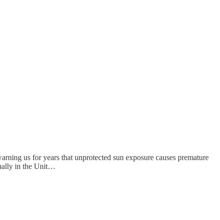
arning us for years that unprotected sun exposure causes premature
ually in the Unit…