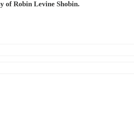
sy of Robin Levine Shobin.