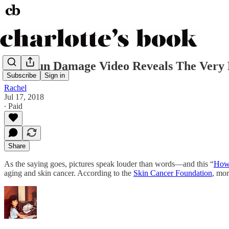
This Sun Damage Video Reveals The Very 
Subscribe
Sign in
Rachel
Jul 17, 2018
∙ Paid
Share
As the saying goes, pictures speak louder than words—and this “
How 
aging and skin cancer. According to the
Skin Cancer Foundation
, mor