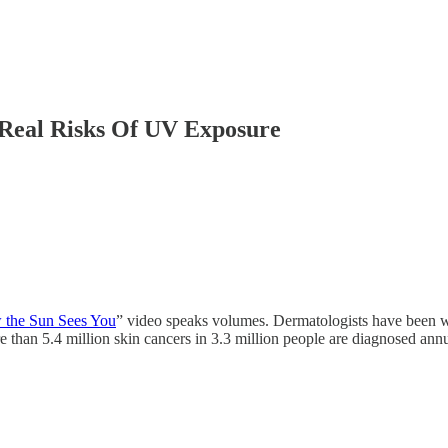
Real Risks Of UV Exposure
the Sun Sees You
” video speaks volumes. Dermatologists have been w
e than 5.4 million skin cancers in 3.3 million people are diagnosed ann