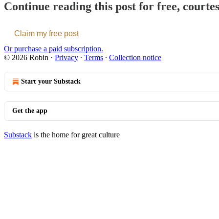
Continue reading this post for free, courte
Claim my free post
Or purchase a paid subscription.
© 2026 Robin
·
Privacy
∙
Terms
∙
Collection notice
Start your Substack
Get the app
Substack
is the home for great culture