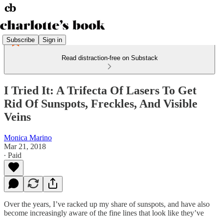
Subscribe
Sign in
Read distraction-free on Substack
I Tried It: A Trifecta Of Lasers To Get
Rid Of Sunspots, Freckles, And Visible
Veins
Monica Marino
Mar 21, 2018
∙ Paid
Over the years, I’ve racked up my share of sunspots, and have also
become increasingly aware of the fine lines that look like they’ve