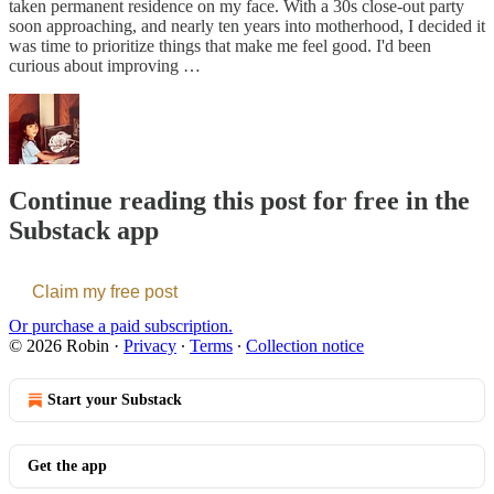
taken permanent residence on my face. With a 30s close-out party
soon approaching, and nearly ten years into motherhood, I decided it
was time to prioritize things that make me feel good. I'd been
curious about improving …
Continue reading this post for free in the
Substack app
Claim my free post
Or purchase a paid subscription.
© 2026 Robin
·
Privacy
∙
Terms
∙
Collection notice
Start your Substack
Get the app