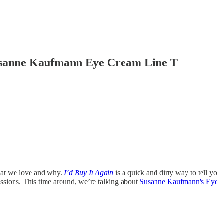
Susanne Kaufmann Eye Cream Line T
what we love and why.
I’d Buy It Again
is a quick and dirty way to tell y
ssions. This time around, we’re talking about
Susanne Kaufmann's Ey