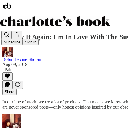
I'd Buy It Again: I'm In Love With The 
Subscribe
Sign in
Robin Levine Shobin
Aug 09, 2018
∙ Paid
Share
In our line of work, we try a lot of products. That means we know 
are never sponsored posts—only honest opinions inspired by our obse