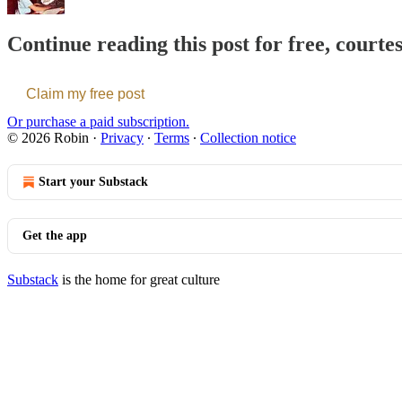
Continue reading this post for free, courte
Claim my free post
Or purchase a paid subscription.
© 2026 Robin
·
Privacy
∙
Terms
∙
Collection notice
Start your Substack
Get the app
Substack
is the home for great culture