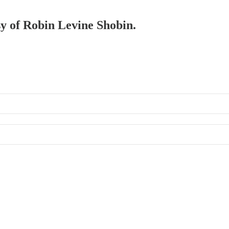
sy of Robin Levine Shobin.