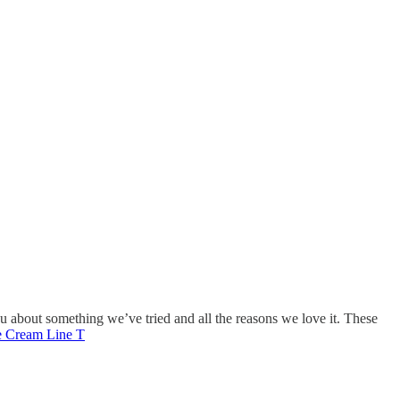
ou about something we’ve tried and all the reasons we love it. These
e Cream Line T