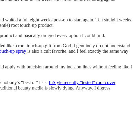
d waited a full eight weeks post-op to start again. Ten straight weeks
entle) root touch-up product.
roduct and basically ordered every option I could find.
ed like a root touch-up gift from God. I genuinely do not understand
touch-up spray
is also a cult favorite, and I feel exactly the same way
d apply with precision around my incision lines without feeling like I
y nobody’s “best of” lists.
InStyle recently “tested” root cover
aditional beauty media is slowly dying. Anyway. I digress.