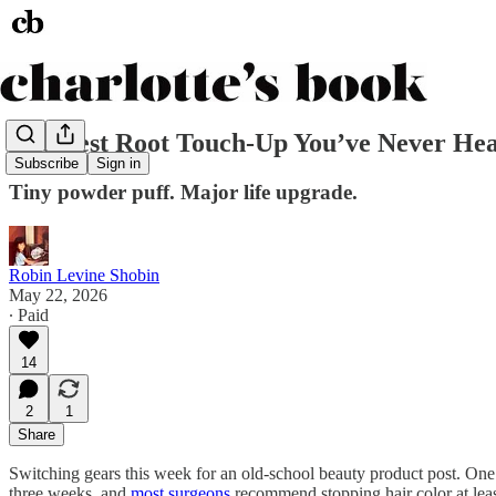
The Best Root Touch-Up You’ve Never He
Subscribe
Sign in
Tiny powder puff. Major life upgrade.
Robin Levine Shobin
May 22, 2026
∙ Paid
14
2
1
Share
Switching gears this week for an old-school beauty product post. On
three weeks, and
most surgeons
recommend stopping hair color at lea