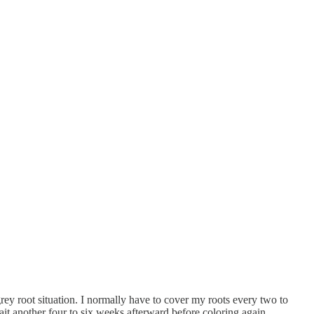
rey root situation. I normally have to cover my roots every two to
t another four to six weeks afterward before coloring again.