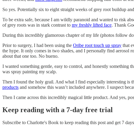
So yes. Potentially six to eight straight weeks of grey root buildup a
To be extra safe, because I am wildly paranoid and wanted to risk abs
of grey roots was in stark contrast to
my freshly lifted face
. Thank God
During this incredibly glamorous chapter of my life (photos follow do
Prior to surgery, I had been using the
Oribe root touch up spray
that e
the hype. It only comes in two shades, and I personally find aerosol 
about that one too. No bueno.
I wanted something gentle, easy to control, and honestly something th
was spray painting my scalp.
Then I found the holy grail. And what I find especially interesting is t
products
and somehow this wasn’t included anywhere. I suspect becaus
Then I came across this incredibly magical little product. And yes, po
Keep reading with a 7-day free trial
Subscribe to
Charlotte's Book
to keep reading this post and get 7 days 