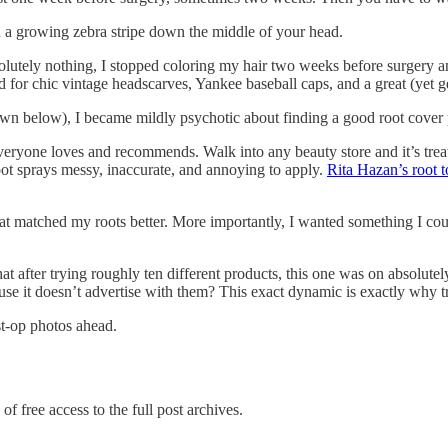
nd a growing zebra stripe down the middle of your head.
olutely nothing, I stopped coloring my hair two weeks before surgery an
 for chic vintage headscarves, Yankee baseball caps, and a great (yet g
wn below), I became mildly psychotic about finding a good root cover p
veryone loves and recommends. Walk into any beauty store and it’s treat
root sprays messy, inaccurate, and annoying to apply.
Rita Hazan’s root 
at matched my roots better. More importantly, I wanted something I coul
hat after trying roughly ten different products, this one was on absolutel
e it doesn’t advertise with them? This exact dynamic is exactly why tr
st-op photos ahead.
of free access to the full post archives.