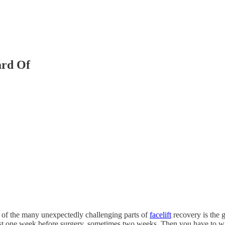
ard Of
e of the many unexpectedly challenging parts of
facelift
recovery is the g
st one week before surgery, sometimes two weeks. Then you have to wai