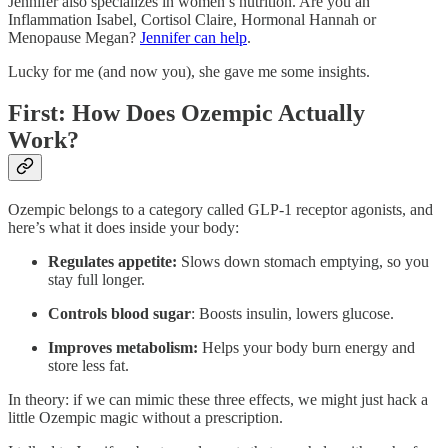
Jennifer also specializes in women’s nutrition. Are you an
Inflammation Isabel, Cortisol Claire, Hormonal Hannah or
Menopause Megan?
Jennifer can help
.
Lucky for me (and now you), she gave me some insights.
First: How Does Ozempic Actually
Work?
Ozempic belongs to a category called GLP-1 receptor agonists, and
here’s what it does inside your body:
Regulates appetite:
Slows down stomach emptying, so you
stay full longer.
Controls blood sugar
: Boosts insulin, lowers glucose.
Improves metabolism:
Helps your body burn energy and
store less fat.
In theory: if we can mimic these three effects, we might just hack a
little Ozempic magic without a prescription.