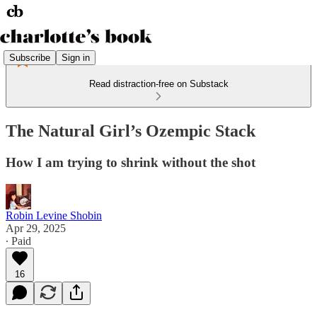
Subscribe
Sign in
Read distraction-free on Substack
The Natural Girl’s Ozempic Stack
How I am trying to shrink without the shot
Robin Levine Shobin
Apr 29, 2025
∙ Paid
16