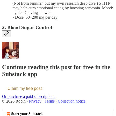
(Not from Jennifer, but my own research deep dive.) 5-HTP
may help curb emotional eating by boosting serotonin. Mood:
lighter. Cravings: lower.
• Dose: 50–200 mg per day
2. Blood Sugar Control
Continue reading this post for free in the
Substack app
Claim my free post
Or purchase a paid subscription.
© 2026 Robin
·
Privacy
∙
Terms
∙
Collection notice
Start your Substack