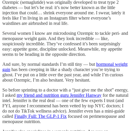
Ozempic (semaglutide) was originally developed to treat type 2
diabetes — but let’s be real: it’s now better known as the little
injection that could… shrink everyone around me. I swear, lately it
feels like I’m living in an Instagram filter where everyone’s
waistlines are airbrushed in real life.
Several women I know are microdosing Ozempic to tackle peri- and
menopause weight gain. And they look incredible — like,
suspiciously incredible. They’ve confessed it’s been surprisingly
easy: appetite gone, discipline unlocked. Meanwhile, my appetite
seems to be heading in the opposite direction.
And sure, by normal standards I’m still tiny — but
hormonal weight
gain
has been creeping in like a shady character you’re trying to
ghost. I’ve put on a little over the past year, and while I’m curious
about Ozempic, I’m also hesitant. Very hesitant.
So before sprinting to a doctor with a “just give me the shot” energy,
I asked
my friend and nutrition guru Jennifer Hanway
for the natural
intel. Jennifer is the real deal — one of the few experts I trust (and
FYI, anyone I recommend has been vetted by top NYC doctors; I
do not do TikTok wellness advice). Jennifer even has a mini-guide
called
Finally Full: The GLP-1 Fix
focused on perimenopause and
menopause nutrition.