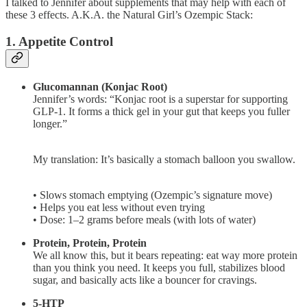
I talked to Jennifer about supplements that may help with each of
these 3 effects. A.K.A. the Natural Girl’s Ozempic Stack:
1. Appetite Control
Glucomannan (Konjac Root)
Jennifer’s words: “Konjac root is a superstar for supporting
GLP-1. It forms a thick gel in your gut that keeps you fuller
longer.”
My translation: It’s basically a stomach balloon you swallow.
• Slows stomach emptying (Ozempic’s signature move)
• Helps you eat less without even trying
• Dose: 1–2 grams before meals (with lots of water)
Protein, Protein, Protein
We all know this, but it bears repeating: eat way more protein
than you think you need. It keeps you full, stabilizes blood
sugar, and basically acts like a bouncer for cravings.
5-HTP