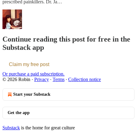
prescribed painkillers. Dr. Ja…
Continue reading this post for free in the
Substack app
Claim my free post
Or purchase a paid subscription.
© 2026 Robin
·
Privacy
∙
Terms
∙
Collection notice
Start your Substack
Get the app
Substack
is the home for great culture