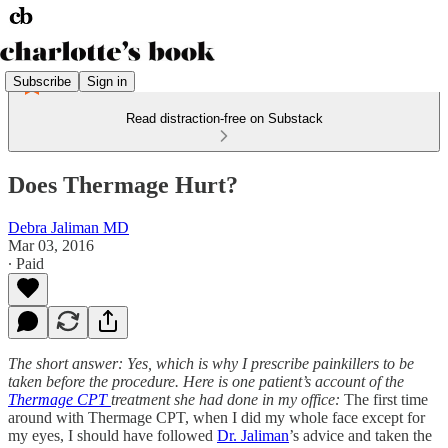
Subscribe
Sign in
Read distraction-free on Substack
Does Thermage Hurt?
Debra Jaliman MD
Mar 03, 2016
∙ Paid
The short answer: Yes, which is why I prescribe painkillers to be
taken before the procedure. Here is one patient’s account of the
Thermage CPT
treatment she had done in my office:
The first time
around with Thermage CPT, when I did my whole face except for
my eyes, I should have followed
Dr. Jaliman
’s advice and taken the