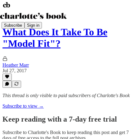
Subscribe
Sign in
What Does It Take To Be
"Model Fit"?
Heather Marr
Jul 27, 2017
This thread is only visible to paid subscribers of Charlotte's Book
Subscribe to view →
Keep reading with a 7-day free trial
Subscribe to
Charlotte's Book
to keep reading this post and get 7
days of free access to the full post archives.