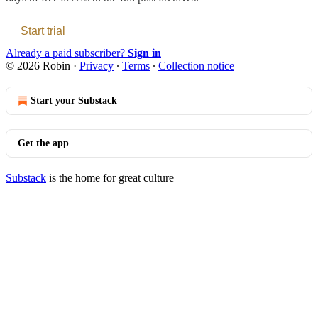
Start trial
Already a paid subscriber?
Sign in
© 2026 Robin
·
Privacy
∙
Terms
∙
Collection notice
Start your Substack
Get the app
Substack
is the home for great culture