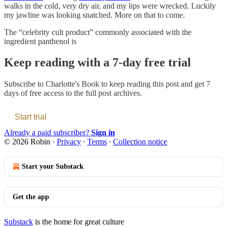
walks in the cold, very dry air, and my lips were wrecked. Luckily
my jawline was looking snatched. More on that to come.
The “celebrity cult product” commonly associated with the
ingredient panthenol is
Keep reading with a 7-day free trial
Subscribe to
Charlotte's Book
to keep reading this post and get 7
days of free access to the full post archives.
Start trial
Already a paid subscriber?
Sign in
© 2026 Robin
·
Privacy
∙
Terms
∙
Collection notice
Start your Substack
Get the app
Substack
is the home for great culture