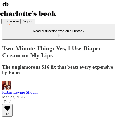
Subscribe
Sign in
Read distraction-free on Substack
Two-Minute Thing: Yes, I Use Diaper
Cream on My Lips
The unglamorous $16 fix that beats every expensive
lip balm
Robin Levine Shobin
Mar 23, 2026
∙ Paid
13