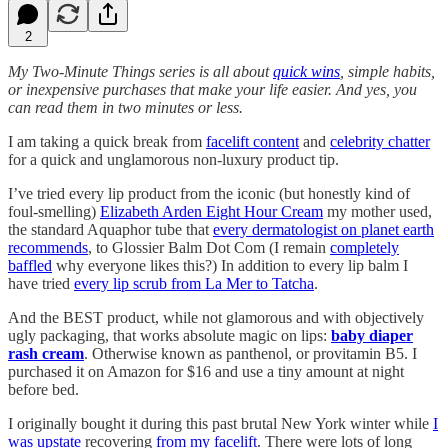
2
My Two-Minute Things series is all about
quick wins
, simple habits,
or inexpensive purchases that make your life easier. And yes, you
can read them in two minutes or less.
I am taking a quick break from
facelift content
and
celebrity chatter
for a quick and unglamorous non-luxury product tip.
I’ve tried every lip product from the iconic (but honestly kind of
foul-smelling)
Elizabeth Arden Eight Hour Cream
my mother used,
the standard Aquaphor tube that
every dermatologist on planet earth
recommends
, to Glossier Balm Dot Com (I remain
completely
baffled
why everyone likes this?) In addition to every lip balm I
have tried
every lip scrub from La Mer to Tatcha
.
And the BEST product, while not glamorous and with objectively
ugly packaging, that works absolute magic on lips:
baby diaper
rash cream
. Otherwise known as panthenol, or provitamin B5. I
purchased it on Amazon for $16 and use a tiny amount at night
before bed.
I originally bought it during this past brutal New York winter while
I
was upstate
recovering
from my facelift
. There were lots of long