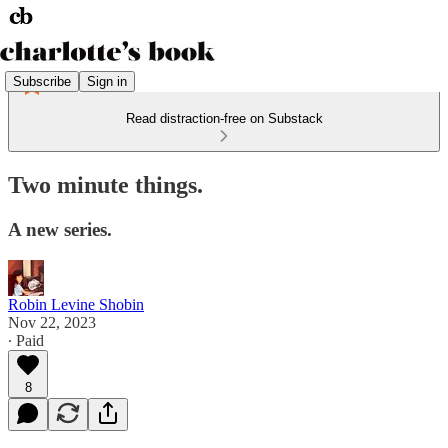
Subscribe
Sign in
Read distraction-free on Substack
Two minute things.
A new series.
Robin Levine Shobin
Nov 22, 2023
∙ Paid
8