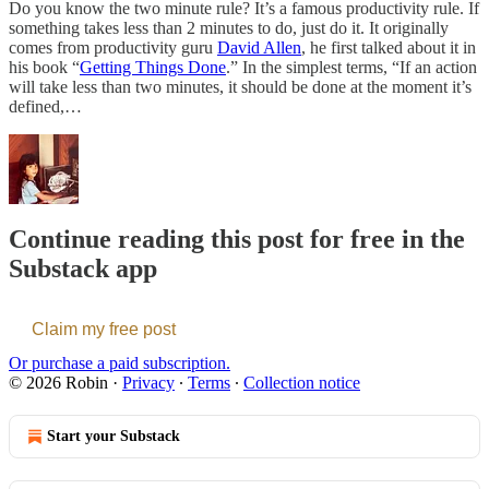
Do you know the two minute rule? It’s a famous productivity rule. If
something takes less than 2 minutes to do, just do it. It originally
comes from productivity guru
David Allen
, he first talked about it in
his book “
Getting Things Done
.” In the simplest terms, “If an action
will take less than two minutes, it should be done at the moment it’s
defined,…
Continue reading this post for free in the
Substack app
Claim my free post
Or purchase a paid subscription.
© 2026 Robin
·
Privacy
∙
Terms
∙
Collection notice
Start your Substack