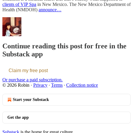
clients of VIP Spa
in New Mexico. The New Mexico Department of
Health (NMDOH)
announce…
Continue reading this post for free in the
Substack app
Claim my free post
Or purchase a paid subscription.
© 2026 Robin
·
Privacy
∙
Terms
∙
Collection notice
Start your Substack
Get the app
Substack
is the home for great culture