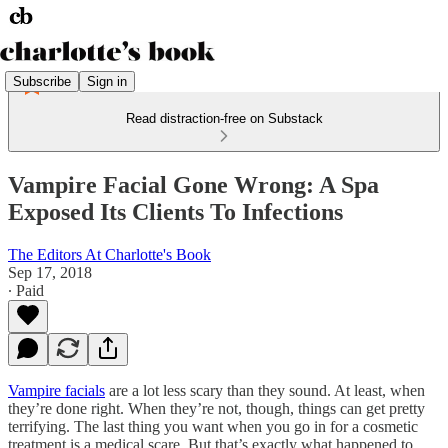
Subscribe
Sign in
Read distraction-free on Substack
Vampire Facial Gone Wrong: A Spa
Exposed Its Clients To Infections
The Editors At Charlotte's Book
Sep 17, 2018
∙ Paid
Vampire facials
are a lot less scary than they sound. At least, when
they’re done right. When they’re not, though, things can get pretty
terrifying. The last thing you want when you go in for a cosmetic
treatment is a medical scare. But that’s exactly what happened to