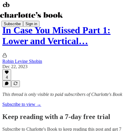
Subscribe
Sign in
In Case You Missed Part 1:
Lower and Vertical…
Robin Levine Shobin
Dec 22, 2023
4
This thread is only visible to paid subscribers of Charlotte's Book
Subscribe to view →
Keep reading with a 7-day free trial
Subscribe to
Charlotte's Book
to keep reading this post and get 7