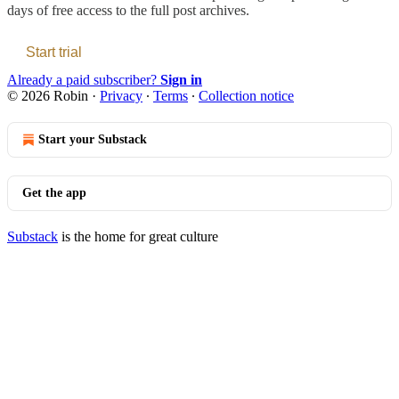
days of free access to the full post archives.
Start trial
Already a paid subscriber?
Sign in
© 2026 Robin
·
Privacy
∙
Terms
∙
Collection notice
Start your Substack
Get the app
Substack
is the home for great culture