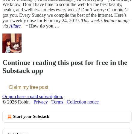
We know. Don’t have time to scour the web for the best beauty,
health, and wellness articles every week? Don’t worry: Charlotte’s
got you. Every Sunday we compile the best of the internet. Here’s
your weekly dose for February 24, 2019.
This week’s feature image
via
Allure
.
~ How do you …
Continue reading this post for free in the
Substack app
Claim my free post
Or purchase a paid subscription.
© 2026 Robin
·
Privacy
∙
Terms
∙
Collection notice
Start your Substack