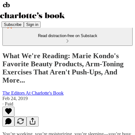
Subscribe
Sign in
Read distraction-free on Substack
What We're Reading: Marie Kondo's
Favorite Beauty Products, Arm-Toning
Exercises That Aren't Push-Ups, And
More...
The Editors At Charlotte's Book
Feb 24, 2019
∙ Paid
You’re working, you’re moisturizing, you’re sleeping—you’re busy.