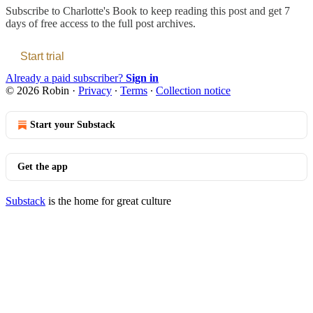
Subscribe to
Charlotte's Book
to keep reading this post and get 7
days of free access to the full post archives.
Start trial
Already a paid subscriber?
Sign in
© 2026 Robin
·
Privacy
∙
Terms
∙
Collection notice
Start your Substack
Get the app
Substack
is the home for great culture