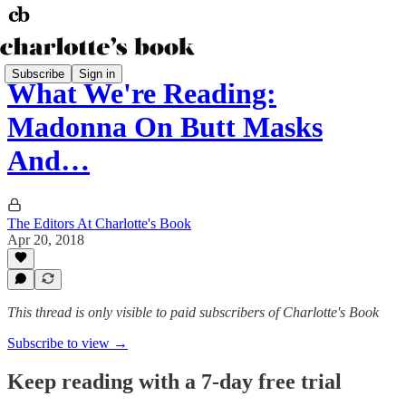
Subscribe
Sign in
What We're Reading:
Madonna On Butt Masks
And…
The Editors At Charlotte's Book
Apr 20, 2018
This thread is only visible to paid subscribers of Charlotte's Book
Subscribe to view →
Keep reading with a 7-day free trial