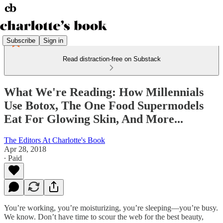
Subscribe
Sign in
Read distraction-free on Substack
What We're Reading: How Millennials
Use Botox, The One Food Supermodels
Eat For Glowing Skin, And More...
The Editors At Charlotte's Book
Apr 28, 2018
∙ Paid
You’re working, you’re moisturizing, you’re sleeping—you’re busy.
We know. Don’t have time to scour the web for the best beauty,