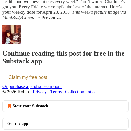
health, and wellness articles every week? Don’t worry: Charlotte’s
got you. Every Friday we compile the best of the internet. Here’s
your weekly dose for April 28, 2018.
This week’s feature image via
MindBodyGreen.
~ Prevent…
Continue reading this post for free in the
Substack app
Claim my free post
Or purchase a paid subscription.
© 2026 Robin
·
Privacy
∙
Terms
∙
Collection notice
Start your Substack
Get the app