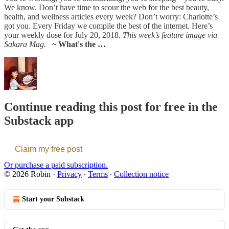
We know. Don’t have time to scour the web for the best beauty,
health, and wellness articles every week? Don’t worry: Charlotte’s
got you. Every Friday we compile the best of the internet. Here’s
your weekly dose for July 20, 2018.
This week’s feature image via
Sakara Mag.
~ What's the …
Continue reading this post for free in the
Substack app
Claim my free post
Or purchase a paid subscription.
© 2026 Robin
·
Privacy
∙
Terms
∙
Collection notice
Start your Substack