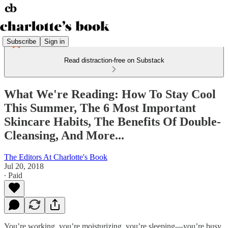
Subscribe
Sign in
Read distraction-free on Substack
What We're Reading: How To Stay Cool
This Summer, The 6 Most Important
Skincare Habits, The Benefits Of Double-
Cleansing, And More...
The Editors At Charlotte's Book
Jul 20, 2018
∙ Paid
You’re working, you’re moisturizing, you’re sleeping—you’re busy.