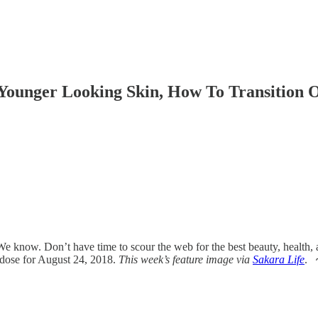
ounger Looking Skin, How To Transition O
 know. Don’t have time to scour the web for the best beauty, health, 
 dose for August 24, 2018.
This week’s feature image via
Sakara Life
.