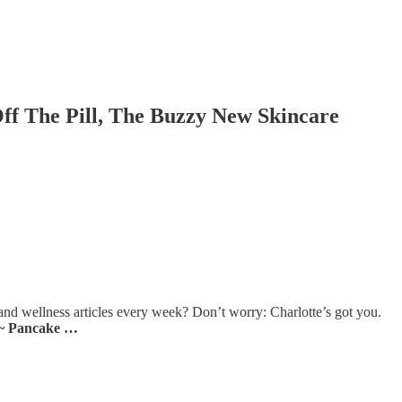
ff The Pill, The Buzzy New Skincare
and wellness articles every week? Don’t worry: Charlotte’s got you.
~ Pancake …