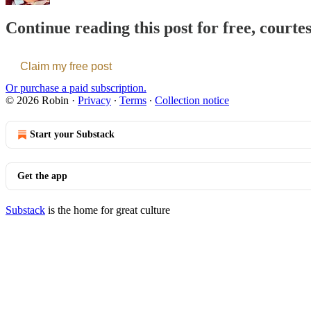
Continue reading this post for free, courte
Claim my free post
Or purchase a paid subscription.
© 2026 Robin
·
Privacy
∙
Terms
∙
Collection notice
Start your Substack
Get the app
Substack
is the home for great culture