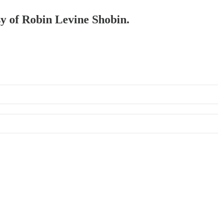
sy of Robin Levine Shobin.