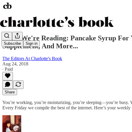
What We're Reading: Pancake Syrup For Y
Subscribe
Sign in
Supplement, And More...
The Editors At Charlotte's Book
Aug 24, 2018
∙ Paid
Share
You’re working, you’re moisturizing, you’re sleeping—you’re busy. We
Every Friday we compile the best of the internet. Here’s your weekly