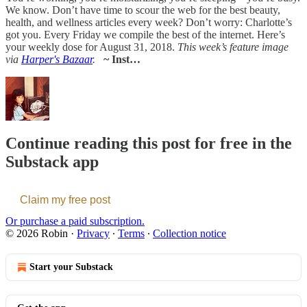
We know. Don’t have time to scour the web for the best beauty,
health, and wellness articles every week? Don’t worry: Charlotte’s
got you. Every Friday we compile the best of the internet. Here’s
your weekly dose for August 31, 2018.
This week’s feature image
via
Harper's Bazaar
.
~ Inst…
Continue reading this post for free in the
Substack app
Claim my free post
Or purchase a paid subscription.
© 2026 Robin
·
Privacy
∙
Terms
∙
Collection notice
Start your Substack