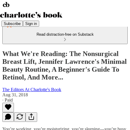
Subscribe
Sign in
Read distraction-free on Substack
What We're Reading: The Nonsurgical
Breast Lift, Jennifer Lawrence's Minimal
Beauty Routine, A Beginner's Guide To
Retinol, And More...
The Editors At Charlotte's Book
Aug 31, 2018
∙ Paid
You’re working, you’re moisturizing, you’re sleeping—you’re busy.