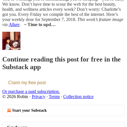
We know. Don’t have time to scour the web for the best beauty,
health, and wellness articles every week? Don’t worry: Charlotte’s
got you. Every Friday we compile the best of the internet. Here’s
your weekly dose for September 7, 2018.
This week’s feature image
via
Allure
.
~ Time to upd…
Continue reading this post for free in the
Substack app
Claim my free post
Or purchase a paid subscription.
© 2026 Robin
·
Privacy
∙
Terms
∙
Collection notice
Start your Substack