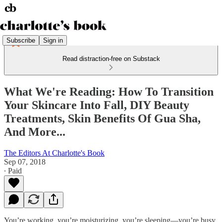
Subscribe
Sign in
Read distraction-free on Substack
What We're Reading: How To Transition
Your Skincare Into Fall, DIY Beauty
Treatments, Skin Benefits Of Gua Sha,
And More...
The Editors At Charlotte's Book
Sep 07, 2018
∙ Paid
You’re working, you’re moisturizing, you’re sleeping—you’re busy.