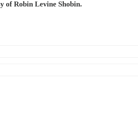
sy of Robin Levine Shobin.