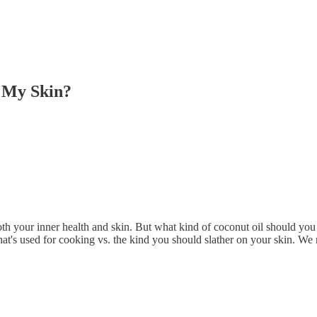
r My Skin?
 both your inner health and skin. But what kind of coconut oil should yo
that's used for cooking vs. the kind you should slather on your skin. W