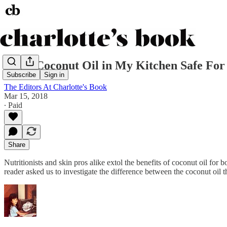
Is the Coconut Oil in My Kitchen Safe Fo
Subscribe
Sign in
The Editors At Charlotte's Book
Mar 15, 2018
∙ Paid
Share
Nutritionists and skin pros alike extol the benefits of coconut oil for
reader asked us to investigate the difference between the coconut oil 