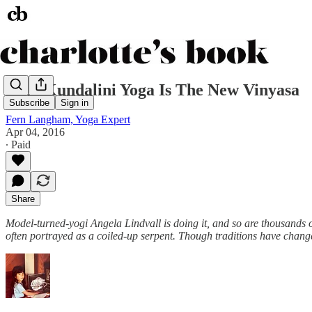
Why Kundalini Yoga Is The New Vinyasa
Subscribe
Sign in
Fern Langham, Yoga Expert
Apr 04, 2016
∙ Paid
Share
Model-turned-yogi Angela Lindvall is doing it, and so are thousands
often portrayed as a coiled-up serpent. Though traditions have chang