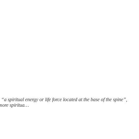
a spiritual energy or life force located at the base of the spine”,
 more spiritua…