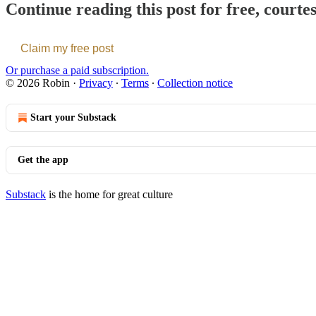
Continue reading this post for free, courte
Claim my free post
Or purchase a paid subscription.
© 2026 Robin
·
Privacy
∙
Terms
∙
Collection notice
Start your Substack
Get the app
Substack
is the home for great culture