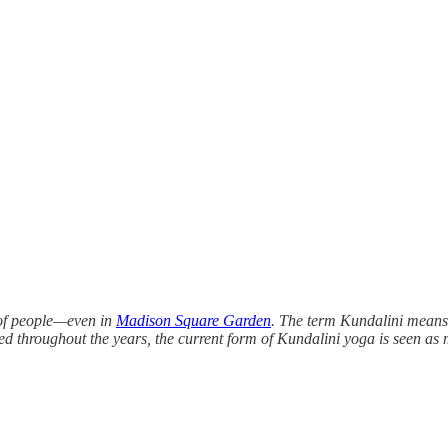
 of people—even in
Madison Square Garden
. The term Kundalini means “
ed throughout the years, the current form of Kundalini yoga is seen as