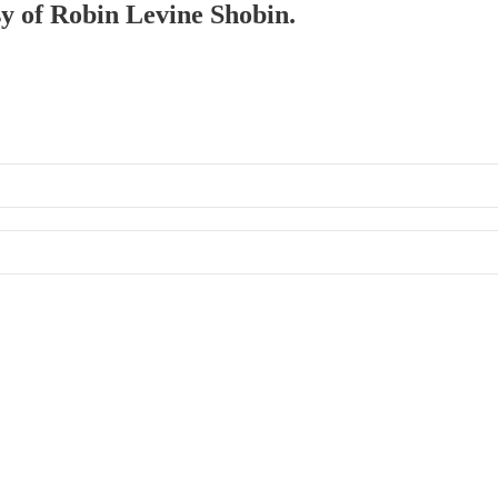
sy of Robin Levine Shobin.