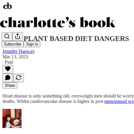
REAL PLANT BASED DIET DANGERS
Subscribe
Sign in
Jennifer Hanway
Mar 13, 2023
∙ Paid
Share
Heart disease is only something old, overweight men should be worryin
deaths. Whilst cardiovascular disease is higher in post
menopausal w