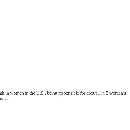
eath in women in the U.S., being responsible for about 1 in 5 women’s
e in…