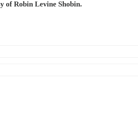
sy of Robin Levine Shobin.