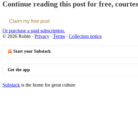
Continue reading this post for free, courte
Claim my free post
Or purchase a paid subscription.
© 2026 Robin
·
Privacy
∙
Terms
∙
Collection notice
Start your Substack
Get the app
Substack
is the home for great culture