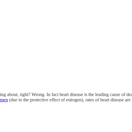
g about, right? Wrong. In fact heart disease is the leading cause of d
omen
(due to the protective effect of estrogen), rates of heart disease ar