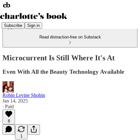
Subscribe
Sign in
Read distraction-free on Substack
Microcurrent Is Still Where It's At
Even With All the Beauty Technology Available
Robin Levine Shobin
Jan 14, 2025
∙ Paid
8
1