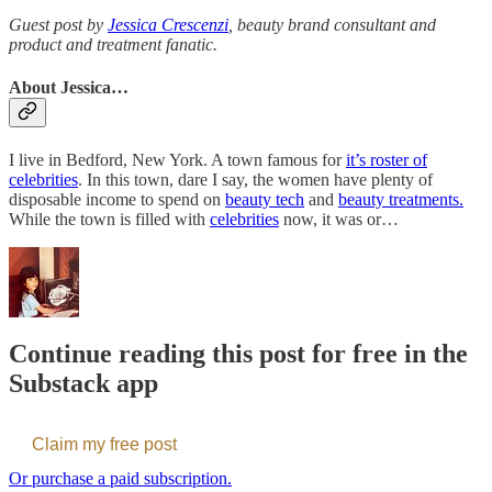
Guest post by
Jessica Crescenzi
, beauty brand consultant and
product and treatment fanatic.
About Jessica…
I live in Bedford, New York. A town famous for
it’s roster of
celebrities
. In this town, dare I say, the women have plenty of
disposable income to spend on
beauty tech
and
beauty treatments.
While the town is filled with
celebrities
now, it was or…
Continue reading this post for free in the
Substack app
Claim my free post
Or purchase a paid subscription.