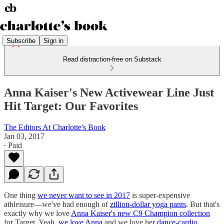
Subscribe
Sign in
Read distraction-free on Substack
Anna Kaiser's New Activewear Line Just
Hit Target: Our Favorites
The Editors At Charlotte's Book
Jan 03, 2017
∙ Paid
One thing
we never want to see in 2017
is super-expensive
athleisure—we've had enough of
zillion-dollar yoga pants
. But that's
exactly why we love
Anna Kaiser's new C9 Champion collection
for Target. Yeah,
we love Anna
and we love her
dance-cardio