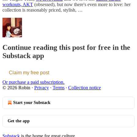
workouts, AKT
(obsessed), but now there's even more to love: her
collection is reasonably priced, stylish, …
Continue reading this post for free in the
Substack app
Claim my free post
Or purchase a paid subscription.
© 2026 Robin
·
Privacy
∙
Terms
∙
Collection notice
Start your Substack
Get the app
Substack
is the home for great culture