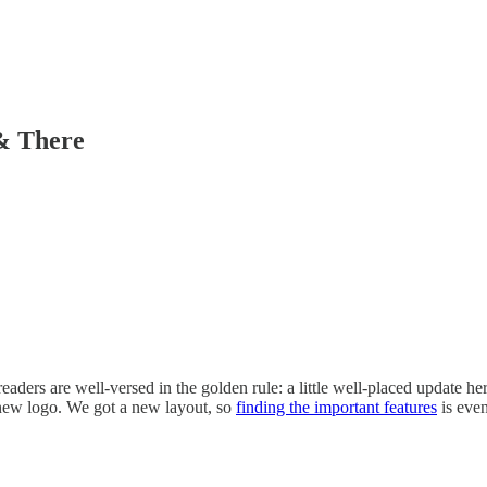
& There
readers are well-versed in the golden rule: a little well-placed update h
new logo. We got a new layout, so
finding the important features
is ev