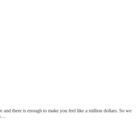
ere and there is enough to make you feel like a million dollars. So we
en…