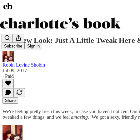
Our New Look: Just A Little Tweak Here 
Subscribe
Sign in
Robin Levine Shobin
Jul 09, 2017
∙ Paid
Share
We're feeling pretty fresh this week, in case you haven't noticed. Our 
tweaked a few things, and we feel
amazing.
We got a sexy, friendly 