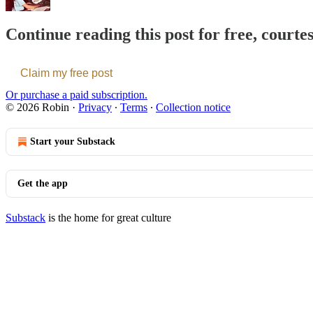
Continue reading this post for free, courte
Claim my free post
Or purchase a paid subscription.
© 2026 Robin
·
Privacy
∙
Terms
∙
Collection notice
Start your Substack
Get the app
Substack
is the home for great culture