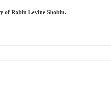
sy of Robin Levine Shobin.