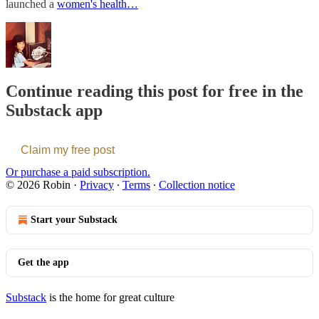
launched a
women's health…
Continue reading this post for free in the
Substack app
Claim my free post
Or purchase a paid subscription.
© 2026 Robin
·
Privacy
∙
Terms
∙
Collection notice
Start your Substack
Get the app
Substack
is the home for great culture