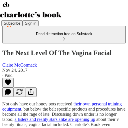
Subscribe
Sign in
Read distraction-free on Substack
The Next Level Of The Vagina Facial
Claire McCormack
Nov 24, 2017
∙ Paid
Not only have our honey pots received
their own personal training
equipment
, but below the belt specific products and procedures have
become all the rage of late. Discussing down under is no longer
taboo;
a-listers and reality stars alike are opening up
about their v-
beauty rituals, vagina facial included. Charlotte's Book even