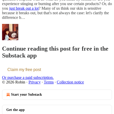
experience stinging or burning after you use certain products? Or, do
you
just break out a lot
? Many of us think our skin is sensitive
because it breaks out, but that's not always the case: let's clarify the
difference b…
Continue reading this post for free in the
Substack app
Claim my free post
Or purchase a paid subscription.
© 2026 Robin
·
Privacy
∙
Terms
∙
Collection notice
Start your Substack
Get the app