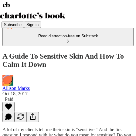
Subscribe
Sign in
Read distraction-free on Substack
A Guide To Sensitive Skin And How To
Calm It Down
Allison Marks
Oct 18, 2017
∙ Paid
A lot of my clients tell me their skin is "sensitive." And the first
question I respond with is: what do you mean by sensitive? Do you