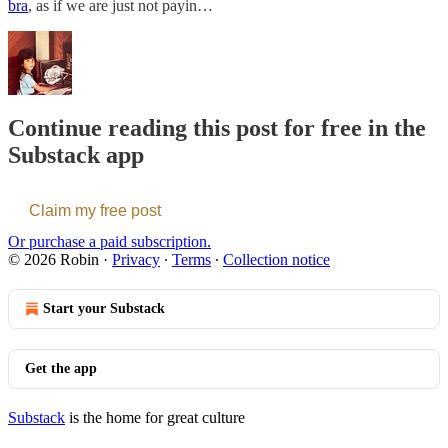
bra
, as if we are just not payin…
Continue reading this post for free in the
Substack app
Claim my free post
Or purchase a paid subscription.
© 2026 Robin
·
Privacy
∙
Terms
∙
Collection notice
Start your Substack
Get the app
Substack
is the home for great culture