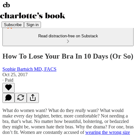
Subscribe
Sign in
Read distraction-free on Substack
How To Lose Your Bra In 10 Days (Or So)
Sophie Bartsich MD, FACS
Oct 25, 2017
∙ Paid
What do women want? What do they
really
want? What would
make every day brighter, better, more comfortable? Not needing a
bra, that’s what. No matter how beautiful, bolstering, or bedazzled
they might be, women hate their bras. Why the drama? For one, bras
don’t fit. Women are constantly accused of
wearing the wrong size