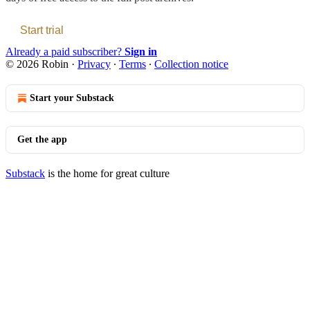
Start trial
Already a paid subscriber?
Sign in
© 2026 Robin
·
Privacy
∙
Terms
∙
Collection notice
Start your Substack
Get the app
Substack
is the home for great culture