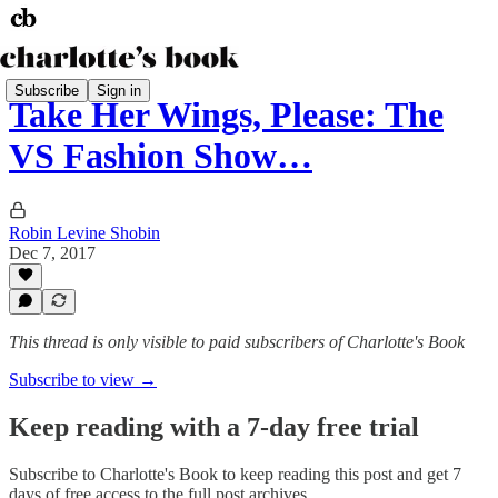
Subscribe
Sign in
Take Her Wings, Please: The
VS Fashion Show…
Robin Levine Shobin
Dec 7, 2017
This thread is only visible to paid subscribers of Charlotte's Book
Subscribe to view →
Keep reading with a 7-day free trial
Subscribe to
Charlotte's Book
to keep reading this post and get 7
days of free access to the full post archives.