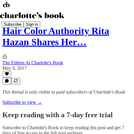
Subscribe
Sign in
Hair Color Authority Rita
Hazan Shares Her…
The Editors At Charlotte's Book
May 9, 2017
This thread is only visible to paid subscribers of Charlotte's Book
Subscribe to view →
Keep reading with a 7-day free trial
Subscribe to
Charlotte's Book
to keep reading this post and get 7
days of free access to the full post archives.