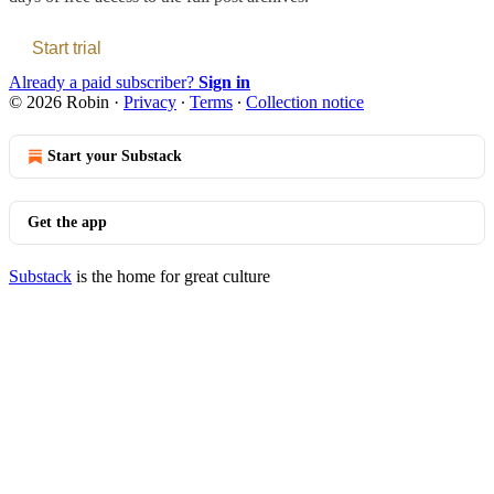
Start trial
Already a paid subscriber?
Sign in
© 2026 Robin
·
Privacy
∙
Terms
∙
Collection notice
Start your Substack
Get the app
Substack
is the home for great culture