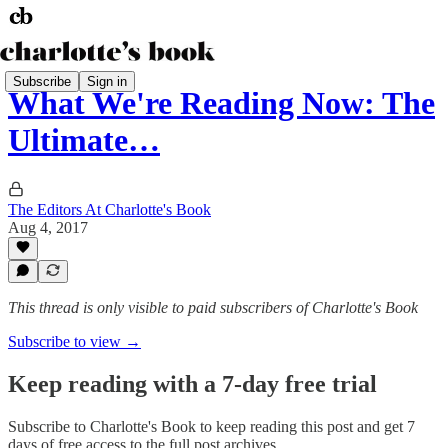
Subscribe
Sign in
What We're Reading Now: The
Ultimate…
The Editors At Charlotte's Book
Aug 4, 2017
This thread is only visible to paid subscribers of Charlotte's Book
Subscribe to view →
Keep reading with a 7-day free trial
Subscribe to
Charlotte's Book
to keep reading this post and get 7
days of free access to the full post archives.