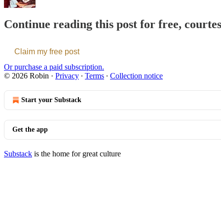
Continue reading this post for free, courte
Claim my free post
Or purchase a paid subscription.
© 2026 Robin
·
Privacy
∙
Terms
∙
Collection notice
Start your Substack
Get the app
Substack
is the home for great culture