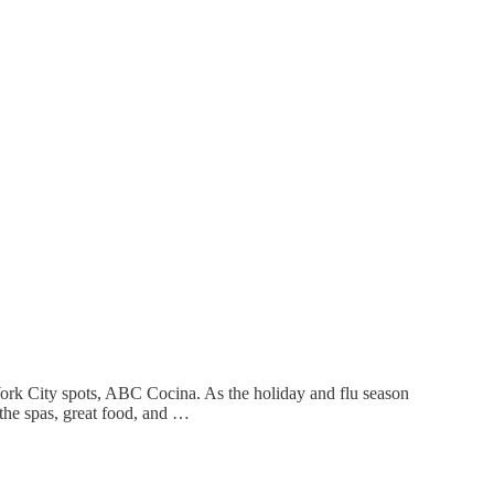
York City spots, ABC Cocina. As the holiday and flu season
the spas, great food, and …