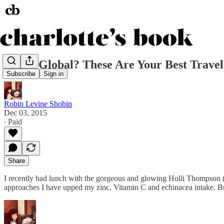
Going Global? These Are Your Best Trave
Subscribe
Sign in
Robin Levine Shobin
Dec 03, 2015
∙ Paid
Share
I recently had lunch with the gorgeous and glowing Holli Thompson 
approaches I have upped my zinc, Vitamin C and echinacea intake. Bu