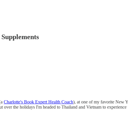
l Supplements
(a
Charlotte's Book Expert Health Coach
), at one of my favorite New 
t over the holidays I'm headed to Thailand and Vietnam to experience 