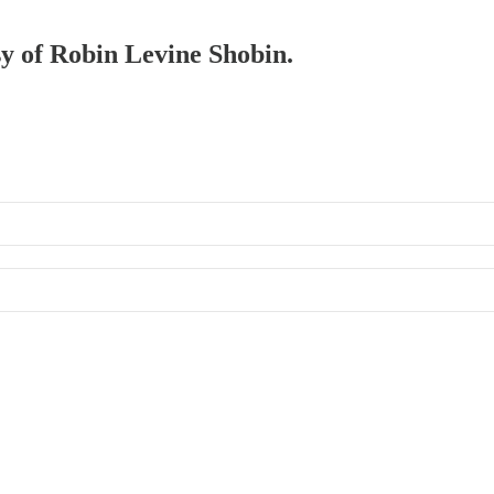
sy of Robin Levine Shobin.