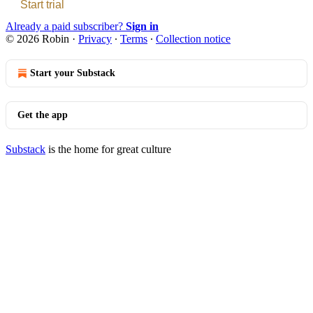
Start trial
Already a paid subscriber?
Sign in
© 2026 Robin
·
Privacy
∙
Terms
∙
Collection notice
Start your Substack
Get the app
Substack
is the home for great culture