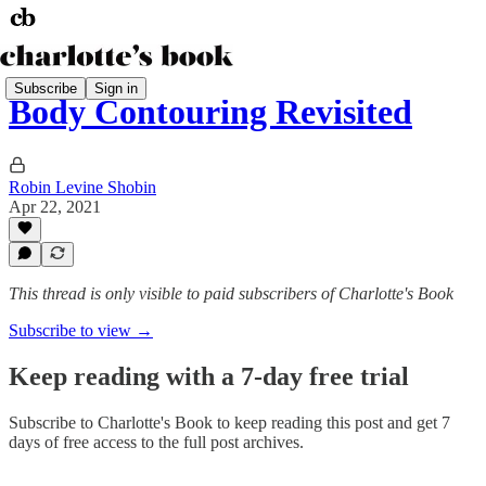
Subscribe
Sign in
Body Contouring Revisited
Robin Levine Shobin
Apr 22, 2021
This thread is only visible to paid subscribers of Charlotte's Book
Subscribe to view →
Keep reading with a 7-day free trial
Subscribe to
Charlotte's Book
to keep reading this post and get 7
days of free access to the full post archives.