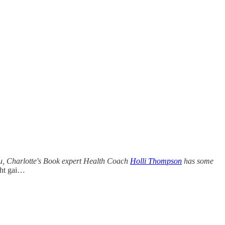
guru, Charlotte's Book expert Health Coach
Holli Thompson
has some
ght gai…