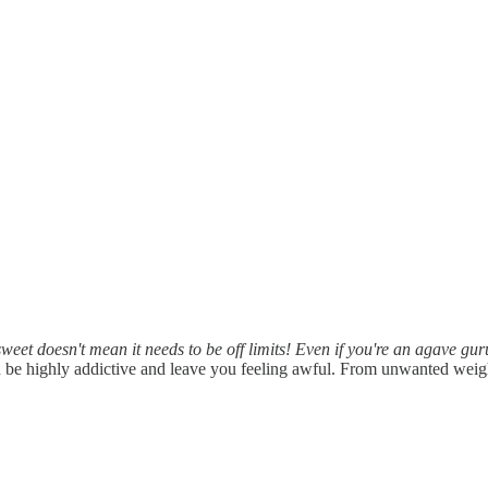
 sweet doesn't mean it needs to be off limits! Even if you're an agave 
 be highly addictive and leave you feeling awful. From unwanted wei