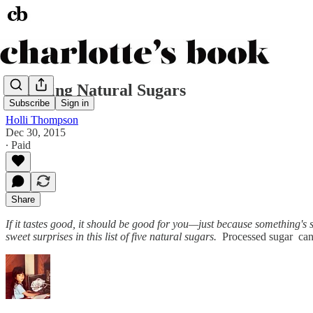
Decoding Natural Sugars
Subscribe
Sign in
Holli Thompson
Dec 30, 2015
∙ Paid
Share
If it tastes good, it should be good for you—just because something's
sweet surprises in this list of five natural sugars.
Processed sugar can