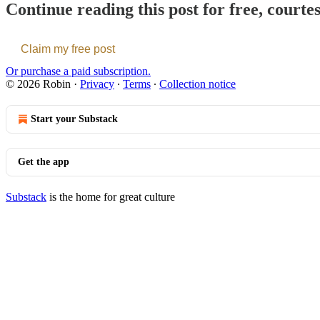
Continue reading this post for free, courte
Claim my free post
Or purchase a paid subscription.
© 2026 Robin
·
Privacy
∙
Terms
∙
Collection notice
Start your Substack
Get the app
Substack
is the home for great culture