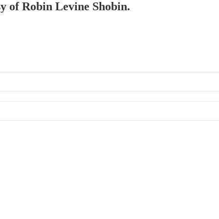
sy of Robin Levine Shobin.