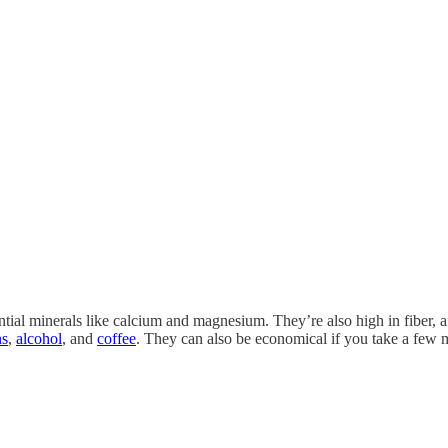
ential minerals like calcium and magnesium. They’re also high in fiber,
ns
,
alcohol
, and
coffee
. They can also be economical if you take a few