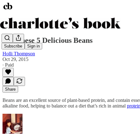
Try These 5 Delicious Beans
Subscribe
Sign in
Holli Thompson
Oct 29, 2015
∙ Paid
Share
Beans are an excellent source of plant-based protein, and contain ess
alkaline food, helping to balance out a diet that’s rich in animal
protei