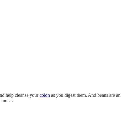
 and help cleanse your
colon
as you digest them. And beans are an
 minut…