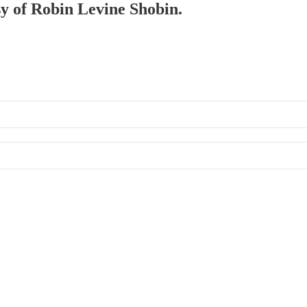
sy of Robin Levine Shobin.