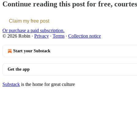
Continue reading this post for free, courte
Claim my free post
Or purchase a paid subscription.
© 2026 Robin
·
Privacy
∙
Terms
∙
Collection notice
Start your Substack
Get the app
Substack
is the home for great culture