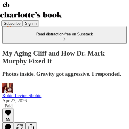
Subscribe
Sign in
Read distraction-free on Substack
My Aging Cliff and How Dr. Mark
Murphy Fixed It
Photos inside. Gravity got aggressive. I responded.
Robin Levine Shobin
Apr 27, 2026
∙ Paid
55