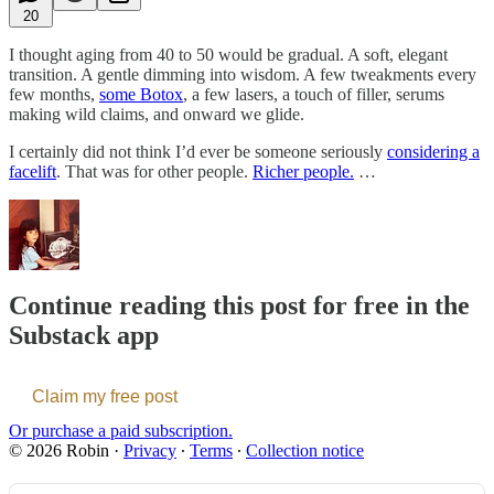
20
I thought aging from 40 to 50 would be gradual. A soft, elegant
transition. A gentle dimming into wisdom. A few tweakments every
few months,
some Botox
, a few lasers, a touch of filler, serums
making wild claims, and onward we glide.
I certainly did not think I’d ever be someone seriously
considering a
facelift
. That was for other people.
Richer people.
…
Continue reading this post for free in the
Substack app
Claim my free post
Or purchase a paid subscription.
© 2026 Robin
·
Privacy
∙
Terms
∙
Collection notice