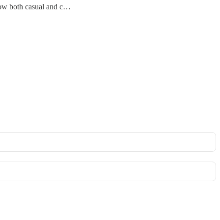
ehow both casual and c…