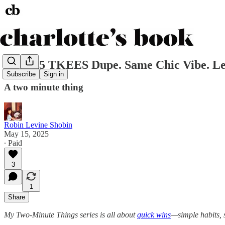
The $25 TKEES Dupe. Same Chic Vibe. Les
Subscribe
Sign in
A two minute thing
Robin Levine Shobin
May 15, 2025
∙ Paid
3
1
Share
My Two-Minute Things series is all about
quick wins
—simple habits, s