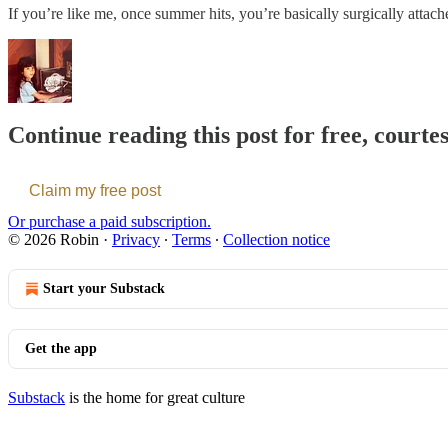
If you’re like me, once summer hits, you’re basically surgically atta
Continue reading this post for free, courte
Claim my free post
Or purchase a paid subscription.
© 2026 Robin
·
Privacy
∙
Terms
∙
Collection notice
Start your Substack
Get the app
Substack
is the home for great culture