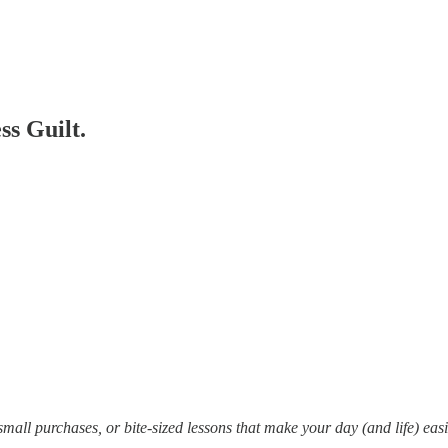
s Guilt.
mall purchases, or bite-sized lessons that make your day (and life) eas