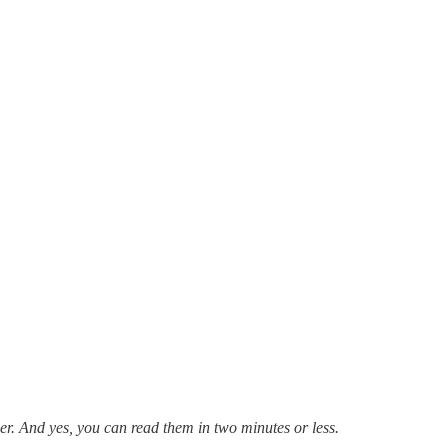
ier. And yes, you can read them in two minutes or less.