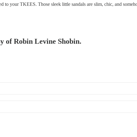
ched to your TKEES. Those sleek little sandals are slim, chic, and som
sy of Robin Levine Shobin.