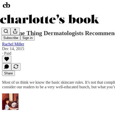
The One Thing Dermatologists Recommend
Subscribe
Sign in
Rachel Miller
Dec 14, 2015
∙ Paid
Share
Most of us think we know the basic skincare rules. It’s not that comp
consider our readers to be a very well-educated bunch, but what you’re