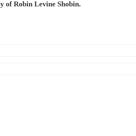
sy of Robin Levine Shobin.