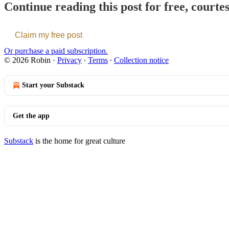
Continue reading this post for free, courte
Claim my free post
Or purchase a paid subscription.
© 2026 Robin
·
Privacy
∙
Terms
∙
Collection notice
Start your Substack
Get the app
Substack
is the home for great culture