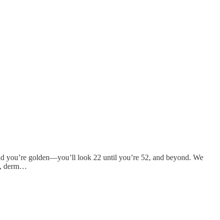
, and you’re golden—you’ll look 22 until you’re 52, and beyond. We
, derm…