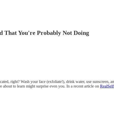
 That You're Probably Not Doing
licated, right? Wash your face (exfoliate!), drink water, use sunscreen
 about to learn might surprise even you. In a recent article on
RealSelf