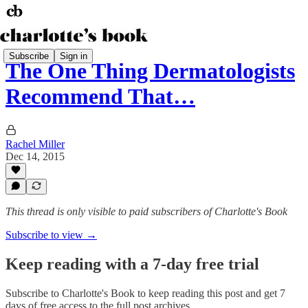
Subscribe
Sign in
The One Thing Dermatologists
Recommend That…
Rachel Miller
Dec 14, 2015
This thread is only visible to paid subscribers of Charlotte's Book
Subscribe to view →
Keep reading with a 7-day free trial
Subscribe to
Charlotte's Book
to keep reading this post and get 7
days of free access to the full post archives.