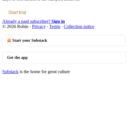
Start trial
Already a paid subscriber?
Sign in
© 2026 Robin
·
Privacy
∙
Terms
∙
Collection notice
Start your Substack
Get the app
Substack
is the home for great culture