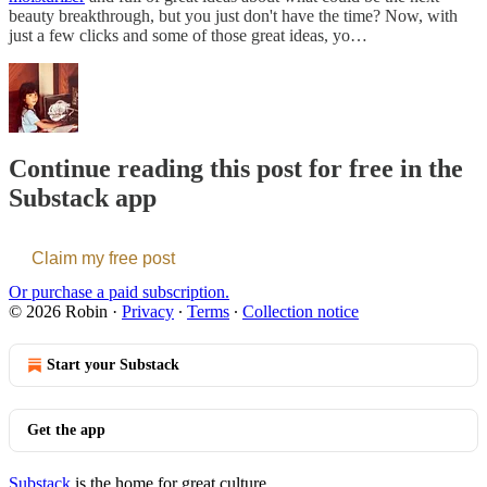
beauty breakthrough, but you just don't have the time? Now, with
just a few clicks and some of those great ideas, yo…
Continue reading this post for free in the
Substack app
Claim my free post
Or purchase a paid subscription.
© 2026 Robin
·
Privacy
∙
Terms
∙
Collection notice
Start your Substack
Get the app
Substack
is the home for great culture