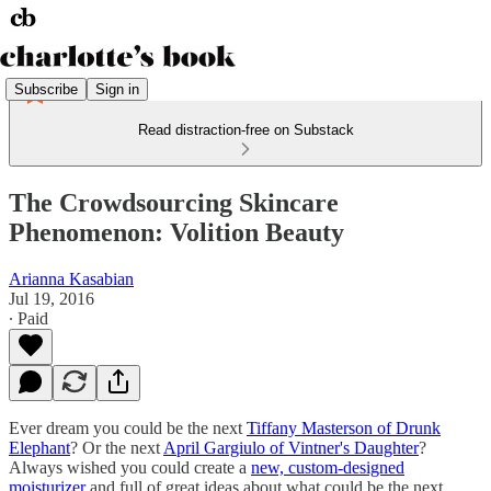
Subscribe
Sign in
Read distraction-free on Substack
The Crowdsourcing Skincare
Phenomenon: Volition Beauty
Arianna Kasabian
Jul 19, 2016
∙ Paid
Ever dream you could be the next
Tiffany Masterson of Drunk
Elephant
? Or the next
April Gargiulo of Vintner's Daughter
?
Always wished you could create a
new, custom-designed
moisturizer
and full of great ideas about what could be the next